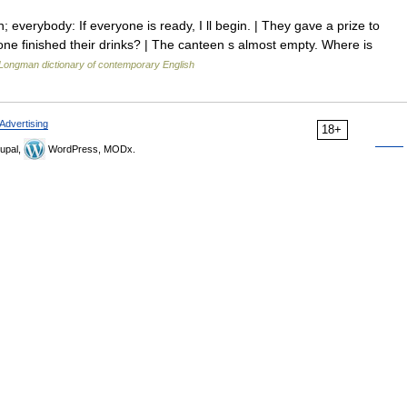
everybody: If everyone is ready, I ll begin. | They gave a prize to
e finished their drinks? | The canteen s almost empty. Where is
Longman dictionary of contemporary English
Advertising
18+
upal,
WordPress, MODx.