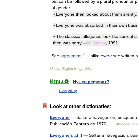
but
can
be
followed
by
a
plural
pronoun
or
p
of
gender:
•
Everyone
then
looked
about
them
silently
•
Everyone
was
absorbed
in
their
own
busi
•
The
classical
allegories
look
like
surreal
s
then
was
sorry
—
M
.
Vaizey
,
1991
.
4
See
agreement
.
Unlike
every
one
written
a
Modern
English
usage
.
2014
.
Игры ⚽
Нужен реферат?
everyday
Look at other dictionaries:
Everyone
— Saltar a navegación, búsqueda
Publicación Febrero de 1970 …
Wikipedia Espa
Everyone's at It
— Saltar a navegación, búsq