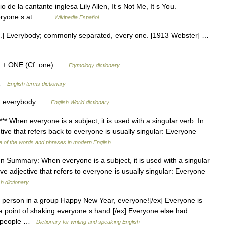
de la cantante inglesa Lily Allen, It s Not Me, It s You.
 Everyone s at… …
Wikipedia Español
n.] Everybody; commonly separated, every one. [1913 Webster] …
) + ONE (Cf. one) …
Etymology dictionary
 …
English terms dictionary
on; everybody …
English World dictionary
** When everyone is a subject, it is used with a singular verb. In
tive that refers back to everyone is usually singular: Everyone
 of the words and phrases in modern English
 Summary: When everyone is a subject, it is used with a singular
ve adjective that refers to everyone is usually singular: Everyone
sh dictionary
 person in a group Happy New Year, everyone![/ex] Everyone is
a point of shaking everyone s hand.[/ex] Everyone else had
out people …
Dictionary for writing and speaking English