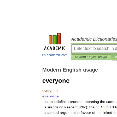
Academic Dictionarie
en-academic.com
Modern English usage
I
Modern English usage
everyone
everyone
everyone
as
an
indefinite
pronoun
meaning
the
same
is
surprisingly
recent
(
20c
);
the
OED
(
in
189
a
spirited
argument
in
favour
of
the
linked
f