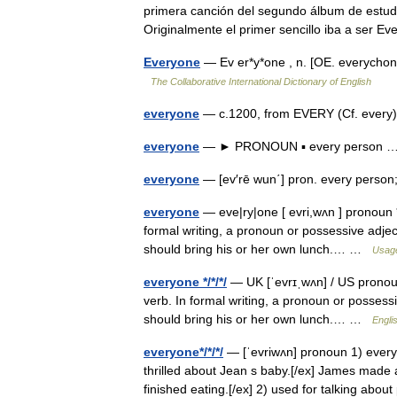
primera canción del segundo álbum de estudio 
Originalmente el primer sencillo iba a ser
Everyone
— Ev er*y*one , n. [OE. everycho
The Collaborative International Dictionary of English
everyone
— c.1200, from EVERY (Cf. every
everyone
— ► PRONOUN ▪ every person
everyone
— [ev′rē wun΄] pron. every pers
everyone
— eve|ry|one [ evri,wʌn ] pronoun *
formal writing, a pronoun or possessive adjec
should bring his or her own lunch.… …
Usage
everyone */*/*/
— UK [ˈevrɪˌwʌn] / US pronoun
verb. In formal writing, a pronoun or possessi
should bring his or her own lunch.… …
Engli
everyone*/*/*/
— [ˈevriwʌn] pronoun 1) every
thrilled about Jean s baby.[/ex] James made 
finished eating.[/ex] 2) used for talking ab