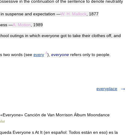
ossessive
in
the
continuation
of
the
sentence
to
denote
neutrality
,
in
suspense
and
expectation
—
W
.
H
.
Mallock
,
1877
ness
—
A
.
Motion
,
1989
chool
outings
in
which
everyone
got
to
take
their
clothes
off
,
and
4
s
two
words
(
see
every
),
everyone
refers
only
to
people
.
everyplace
 «Everyone» Canción de Van Morrison Álbum Moondance
ñol
ueda Everyone s At It (en español: Todos están en eso) es la