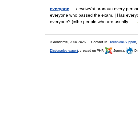
everyone
— / evriwVn/ pronoun every person; 
everyone who passed the exam. | Has everyon
everyone? (=the people who are usually …
© Academic, 2000-2026
Contact us:
Technical Support
,
Dictionaries export
, created on PHP,
Joomla,
Dr