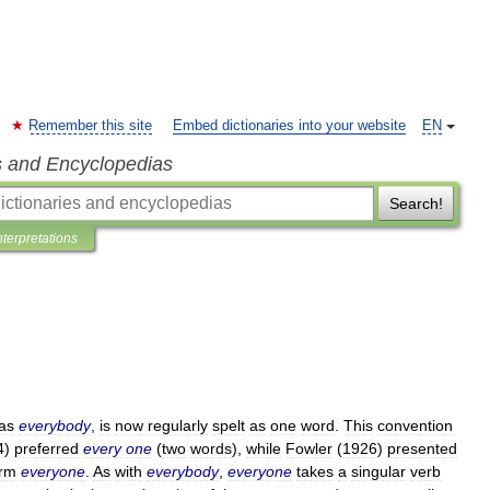
Remember this site
Embed dictionaries into your website
EN
s and Encyclopedias
Search!
nterpretations
as
everybody
,
is
now
regularly
spelt
as
one
word
.
This
convention
4
)
preferred
every
one
(
two
words
),
while
Fowler
(
1926
)
presented
orm
everyone
.
As
with
everybody
,
everyone
takes
a
singular
verb